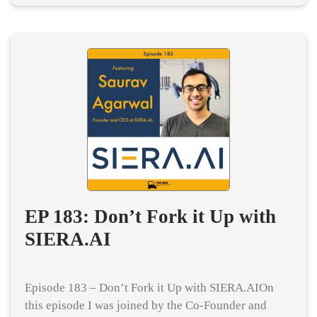
EP 183: Don’t Fork it Up with
SIERA.AI
Episode 183 – Don’t Fork it Up with SIERA.AIOn
this episode I was joined by the Co-Founder and