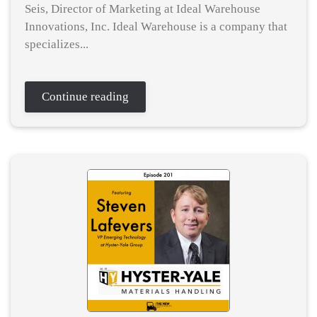
Seis, Director of Marketing at Ideal Warehouse
Innovations, Inc. Ideal Warehouse is a company that
specializes...
Continue reading