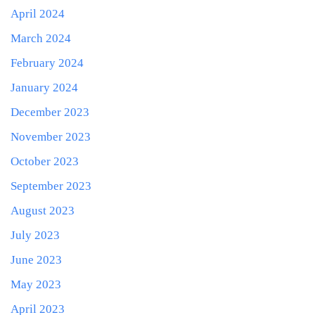
April 2024
March 2024
February 2024
January 2024
December 2023
November 2023
October 2023
September 2023
August 2023
July 2023
June 2023
May 2023
April 2023