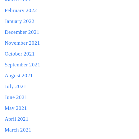
February 2022
January 2022
December 2021
November 2021
October 2021
September 2021
August 2021
July 2021
June 2021
May 2021
April 2021
March 2021