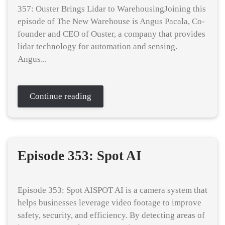
357: Ouster Brings Lidar to WarehousingJoining this
episode of The New Warehouse is Angus Pacala, Co-
founder and CEO of Ouster, a company that provides
lidar technology for automation and sensing.
Angus...
Continue reading
Episode 353: Spot AI
Episode 353: Spot AISPOT AI is a camera system that
helps businesses leverage video footage to improve
safety, security, and efficiency. By detecting areas of