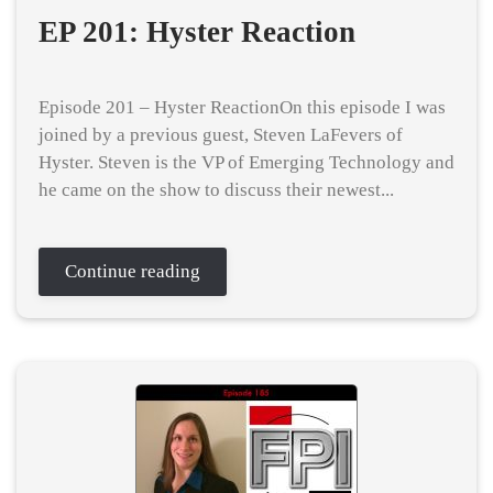
EP 201: Hyster Reaction
Episode 201 – Hyster ReactionOn this episode I was
joined by a previous guest, Steven LaFevers of
Hyster. Steven is the VP of Emerging Technology and
he came on the show to discuss their newest...
Continue reading