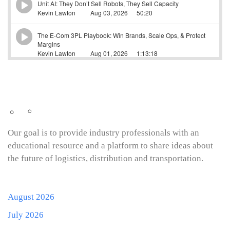
Our goal is to provide industry professionals with an
educational resource and a platform to share ideas about
the future of logistics, distribution and transportation.
August 2026
July 2026