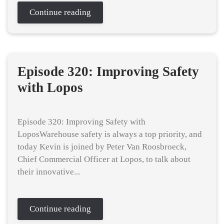
Continue reading
Episode 320: Improving Safety
with Lopos
Episode 320: Improving Safety with
LoposWarehouse safety is always a top priority, and
today Kevin is joined by Peter Van Roosbroeck,
Chief Commercial Officer at Lopos, to talk about
their innovative...
Continue reading