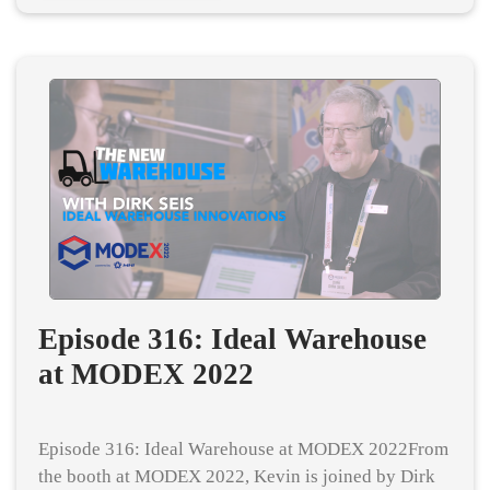
Episode 316: Ideal Warehouse
at MODEX 2022
Episode 316: Ideal Warehouse at MODEX 2022From
the booth at MODEX 2022, Kevin is joined by Dirk