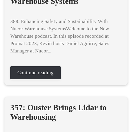
Warehouse Systems
388: Enhancing Safety and Sustainability With
Nucor Warehouse SystemsWelcome to the New
Warehouse podcast. In this episode recorded at
Promat 2023, Kevin hosts Daniel Aguirre, Sales
Manager at Nucor...
Continue reading
357: Ouster Brings Lidar to
Warehousing