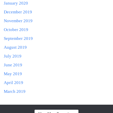
January 2020
December 2019
November 2019
October 2019
September 2019
August 2019
July 2019
June 2019
May 2019
April 2019
March 2019