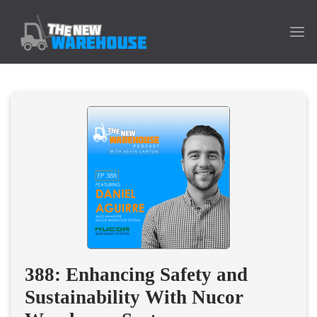
388: Enhancing Safety and
Sustainability With Nucor