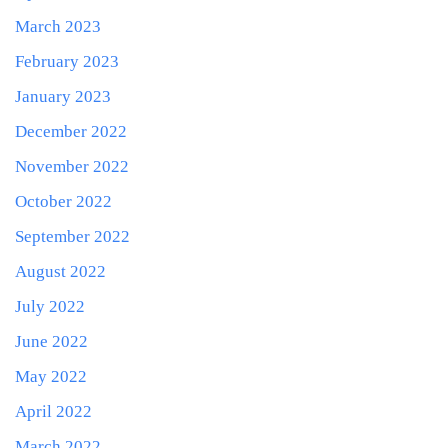
March 2023
February 2023
January 2023
December 2022
November 2022
October 2022
September 2022
August 2022
July 2022
June 2022
May 2022
April 2022
March 2022