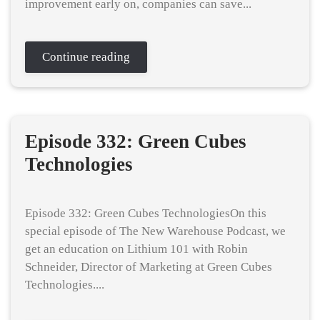
improvement early on, companies can save...
Continue reading
Episode 332: Green Cubes
Technologies
Episode 332: Green Cubes TechnologiesOn this
special episode of The New Warehouse Podcast, we
get an education on Lithium 101 with Robin
Schneider, Director of Marketing at Green Cubes
Technologies....