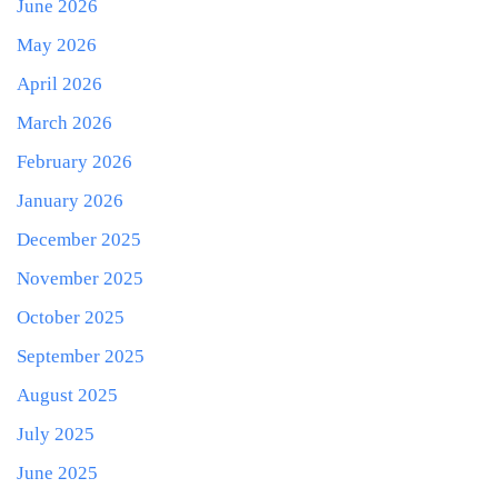
June 2026
May 2026
April 2026
March 2026
February 2026
January 2026
December 2025
November 2025
October 2025
September 2025
August 2025
July 2025
June 2025