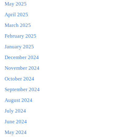
May 2025
April 2025
March 2025
February 2025
January 2025
December 2024
November 2024
October 2024
September 2024
August 2024
July 2024
June 2024
May 2024