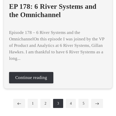
EP 178: 6 River Systems and
the Omnichannel
Episode 178 – 6 River Systems and the
OmnichannelOn this episode I was joined by the VP
of Product and Analytics at 6 River Systems, Gillan
Hawkes. I am thankful to have 6 River Systems as a
long...
Continue reading
1
2
3
4
5