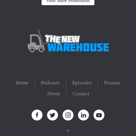
View More Promotions
Home
Podcasts
Episodes
Promos
About
Contact