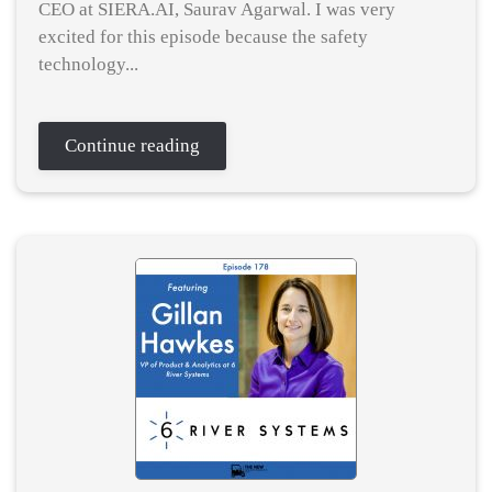
CEO at SIERA.AI, Saurav Agarwal. I was very
excited for this episode because the safety
technology...
Continue reading