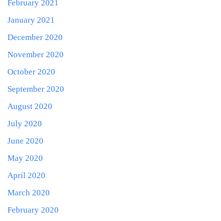
February 2021
January 2021
December 2020
November 2020
October 2020
September 2020
August 2020
July 2020
June 2020
May 2020
April 2020
March 2020
February 2020