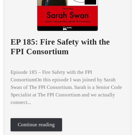
EP 185: Fire Safety with the
FPI Consortium
Episode 185 – Fire Safety with the FPI
ConsortiumOn this episode I was joined by Sarah
Swan of The FPI Consortium. Sarah is a Senior Code
Specialist at The FPI Consortium and we actually
connect...
Continue reading